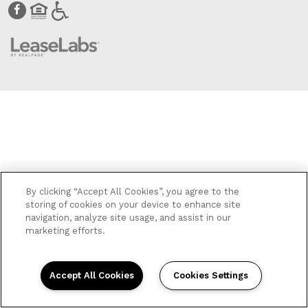
By clicking “Accept All Cookies”, you agree to the
storing of cookies on your device to enhance site
navigation, analyze site usage, and assist in our
marketing efforts.
Accept All Cookies
Cookies Settings