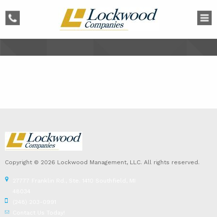
phone
Copyright © 2026 Lockwood Management, LLC. All rights reserved.
27777 Franklin Rd., Ste. 1410 Southfield, MI
48034
(248) 203-0991
Contact Us Today!